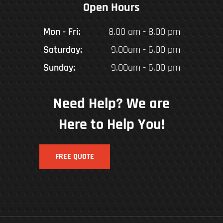
Open Hours
Mon - Fri:
8.00 am - 8.00 pm
Saturday:
9.00am - 6.00 pm
Sunday:
9.00am - 6.00 pm
Need Help? We are
Here to Help You!
FREE QUOTE