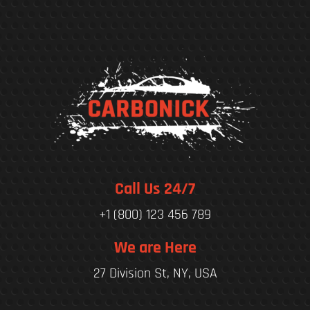
Call Us 24/7
+1 (800) 123 456 789
We are Here
27 Division St, NY, USA