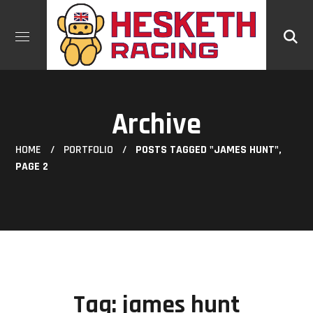
Archive
HOME
PORTFOLIO
POSTS TAGGED "JAMES HUNT",
PAGE 2
Tag:
james hunt