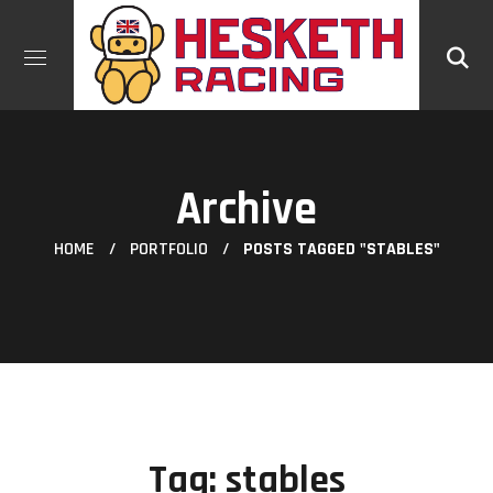
Archive
HOME
PORTFOLIO
POSTS TAGGED "STABLES"
Tag:
stables