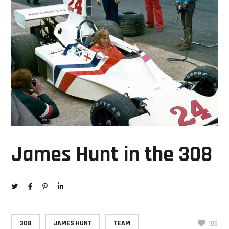
James Hunt in the 308
308
JAMES HUNT
TEAM
195