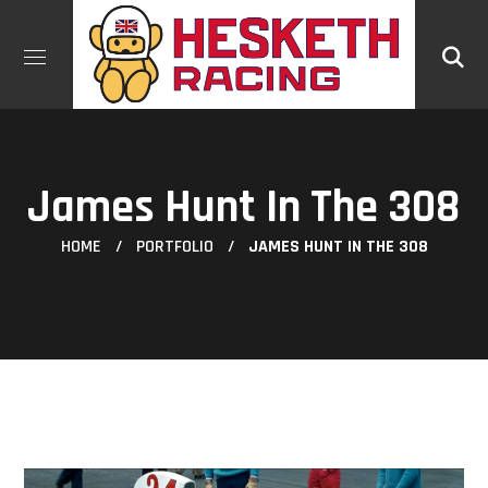
James Hunt In The 308
HOME
PORTFOLIO
JAMES HUNT IN THE 308