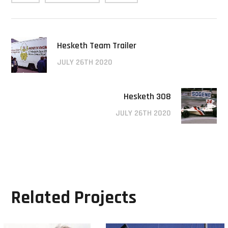
Hesketh Team Trailer
JULY 26TH 2020
Hesketh 308
JULY 26TH 2020
Related Projects